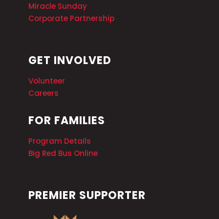
Miracle Sunday
Corporate Partnership
GET INVOLVED
Volunteer
Careers
FOR FAMILIES
Program Details
Big Red Bus Online
PREMIER SUPPORTER