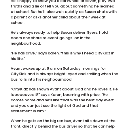
He’s happy to show you a cartwheel or seven, play two
truths and a lie or tell you about something he learned
at school. But he’ll also wait quietly as Susan chats with
a parent or asks another child about their week at
school.
He’s always ready to help Susan deliver flyers, hold
doors and share relevant goings-on in the
neighbourhood.
“He has drive,” says Karen, “this is why I need CityKidz in
his life.”
Avant wakes up at 6 am on Saturday mornings for
CityKidz and is always bright-eyed and smiling when the
bus rolls into his neighbourhood.
“CityKidz has shown Avant about God and he loves it. He
looooooves it!” says Karen, beaming with pride, “He
comes home and he’s like ‘that was the best day ever!’
and you can just see the light of God and that
excitement in him.”
When he gets on the big red bus, Avant sits down at the
front, directly behind the bus driver so that he can help