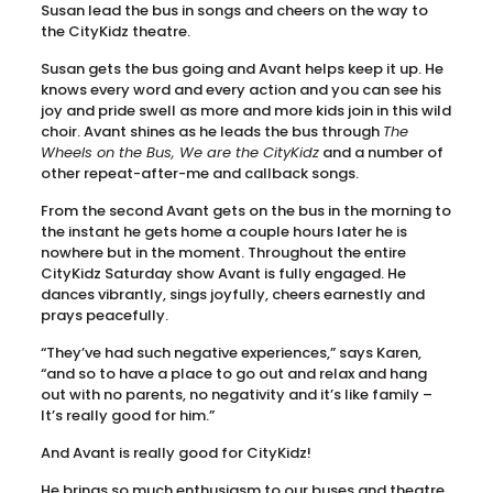
Susan lead the bus in songs and cheers on the way to
the CityKidz theatre.
Susan gets the bus going and Avant helps keep it up. He
knows every word and every action and you can see his
joy and pride swell as more and more kids join in this wild
choir. Avant shines as he leads the bus through
The
Wheels on the Bus, We are the CityKidz
and a number of
other repeat-after-me and callback songs.
From the second Avant gets on the bus in the morning to
the instant he gets home a couple hours later he is
nowhere but in the moment. Throughout the entire
CityKidz Saturday show Avant is fully engaged. He
dances vibrantly, sings joyfully, cheers earnestly and
prays peacefully.
“They’ve had such negative experiences,” says Karen,
“and so to have a place to go out and relax and hang
out with no parents, no negativity and it’s like family –
It’s really good for him.”
And Avant is really good for CityKidz!
He brings so much enthusiasm to our buses and theatre.