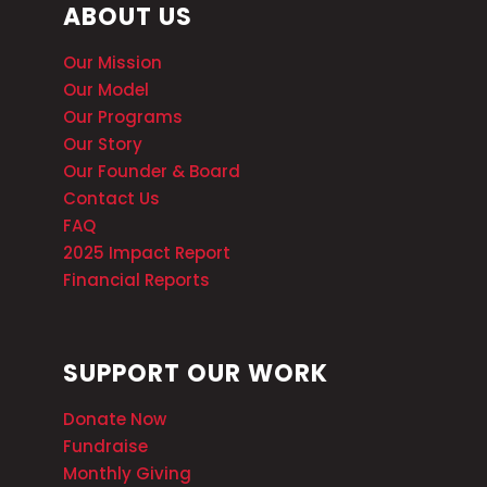
ABOUT US
Our Mission
Our Model
Our Programs
Our Story
Our Founder & Board
Contact Us
FAQ
2025 Impact Report
Financial Reports
SUPPORT OUR WORK
Donate Now
Fundraise
Monthly Giving