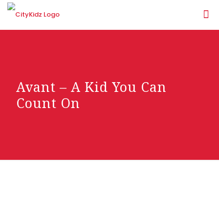
Avant – A Kid You Can
Count On