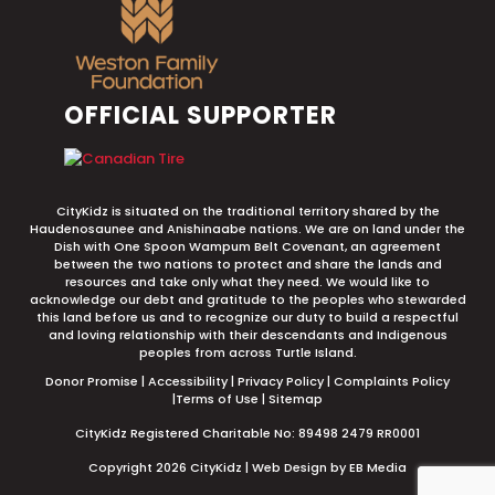
OFFICIAL SUPPORTER
CityKidz is situated on the traditional territory shared by the
Haudenosaunee and Anishinaabe nations. We are on land under the
Dish with One Spoon Wampum Belt Covenant, an agreement
between the two nations to protect and share the lands and
resources and take only what they need. We would like to
acknowledge our debt and gratitude to the peoples who stewarded
this land before us and to recognize our duty to build a respectful
and loving relationship with their descendants and Indigenous
peoples from across Turtle Island.
Donor Promise
|
Accessibility
|
Privacy Policy
|
Complaints Policy
|
Terms of Use
|
Sitemap
CityKidz Registered Charitable No: 89498 2479 RR0001
Copyright 2026 CityKidz |
Web Design by EB Media