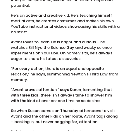
potential.
He’s an active and creative kid. He’s teaching himself
martial arts, he creates costumes and makes his own
YouTube instructional videos showcasing his skills with a
bo staff.
Avant loves to learn. He is bright and curious – he
watches Bill Nye the Science Guy and wacky science
experiments on YouTube. On home visits, he’s always
eager to share his latest discoveries.
“For every action, there is an equal and opposite
reaction,” he says, summoning Newton’s Third Law from
memory.
“Avant craves attention,” says Karen, lamenting that
with three kids, there isn’t always time to shower him
with the kind of one-on-one time he so desires.
So when Susan comes on Thursday afternoons to visit
Avant and the other kids on her route, Avant tags along
– basking in, but never begging for, attention.