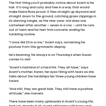
The first thing you’ll probably notice about Avant is his
hair. It’s long and curly and free in a way that would
make Diana Ross proud. It flies straight up skyward and
straight down to the ground, catching grass clippings in
its dancing tangle, as the nine-year-old does one
cartwheel after another – seven in a row – until he runs
out of lawn and his feet find concrete, ending his
tumbling routine.
“I once did 23 in a row,” Avant says, reclaiming his
posture from this gymnastic display.
He’s beaming. He always is on Thursdays when Susan
comes to visit.
“Avant’s had kind of a hard life. They all have,” says
Avant’s mother, Karen, her eyes filling with tears as she
talks about the hardships her three young children have
faced.
“And still, they are great kids. They still have a positive
attitude,” she marvels.
There have been many upheavals in Avant’s young life.
And yet, despite it all, Avant still brims with hope and