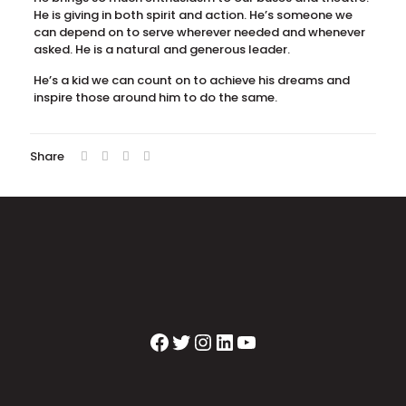
He is giving in both spirit and action. He’s someone we
can depend on to serve wherever needed and whenever
asked. He is a natural and generous leader.
He’s a kid we can count on to achieve his dreams and
inspire those around him to do the same.
Share
Facebook
Twitter
Instagram
LinkedIn
YouTube