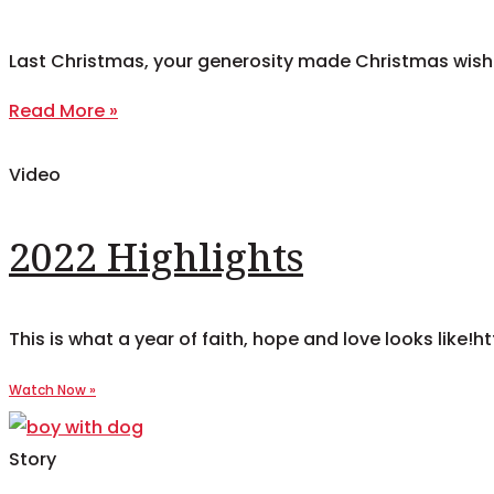
Last Christmas, your generosity made Christmas wish
Read More »
Video
2022 Highlights
This is what a year of faith, hope and love looks l
Story