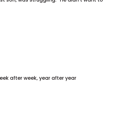
eek after week, year after year