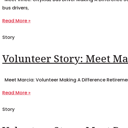
bus drivers,
Read More »
Story
Volunteer Story: Meet Ma
Meet Marcia: Volunteer Making A Difference Retiremen
Read More »
Story