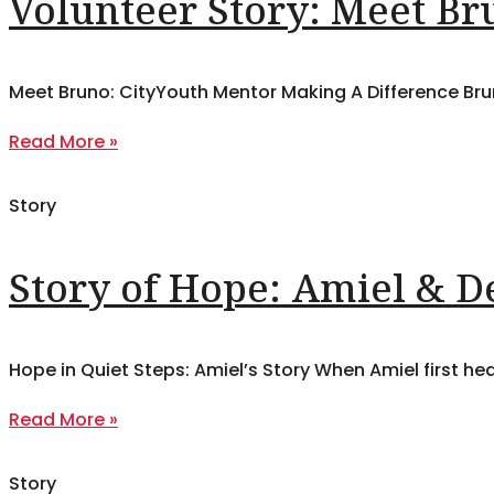
Volunteer Story: Meet Br
Meet Bruno: CityYouth Mentor Making A Difference Bruno
Read More »
Story
Story of Hope: Amiel & 
Hope in Quiet Steps: Amiel’s Story When Amiel first he
Read More »
Story