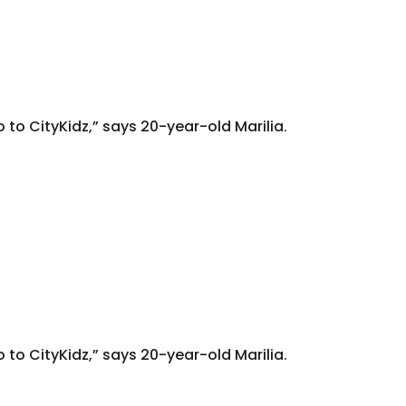
go to CityKidz,” says 20-year-old Marilia.
go to CityKidz,” says 20-year-old Marilia.