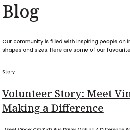
Blog
Our community is filled with inspiring people on i
shapes and sizes. Here are some of our favourite
Story
Volunteer Story: Meet Vin
Making a Difference
Meet Vince: CityKidz Bus Driver Making A Difference So