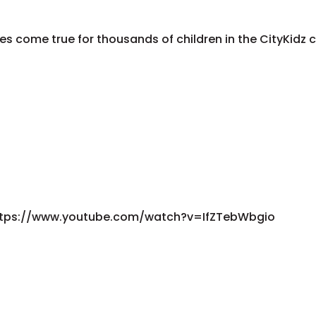
es come true for thousands of children in the CityKid
ike!https://www.youtube.com/watch?v=IfZTebWbgio