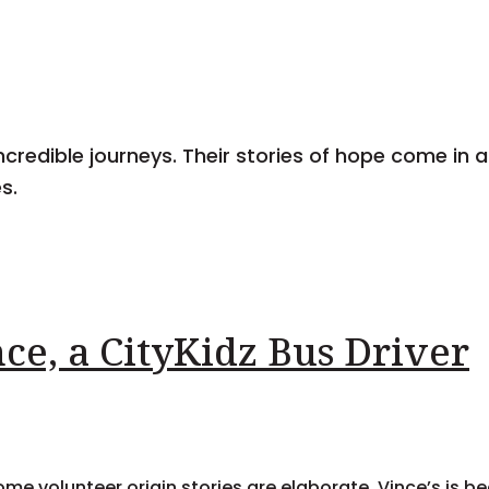
ncredible journeys. Their stories of hope come in al
s.
ce, a CityKidz Bus Driver
me volunteer origin stories are elaborate. Vince’s is b