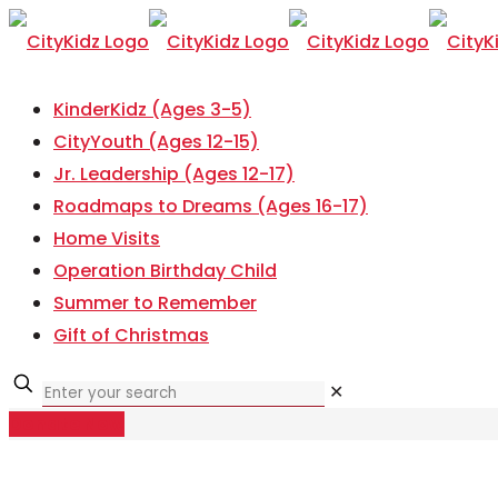
KinderKidz (Ages 3-5)
CityYouth (Ages 12-15)
Jr. Leadership (Ages 12-17)
Roadmaps to Dreams (Ages 16-17)
Home Visits
Operation Birthday Child
Summer to Remember
Gift of Christmas
✕
Donate Now