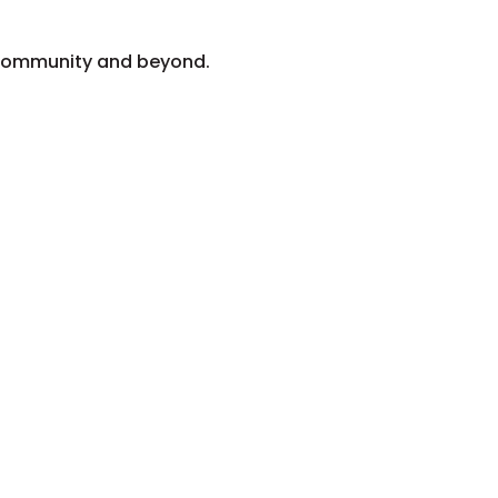
z community and beyond.