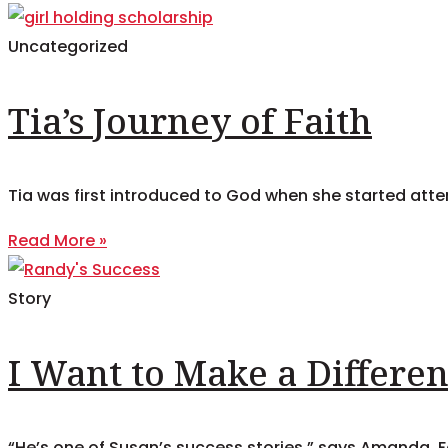
Uncategorized
Tia’s Journey of Faith
Tia was first introduced to God when she started attend
Read More »
Story
I Want to Make a Differe
“He’s one of Susan’s success stories,” says Amanda. Fo