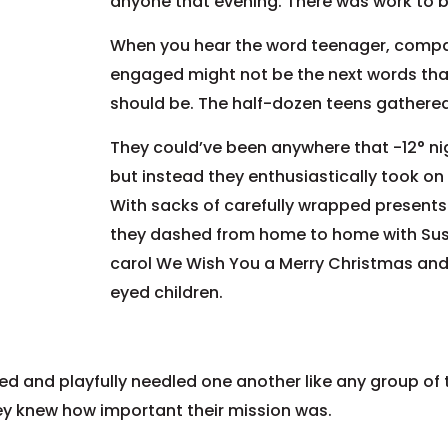
anyone that evening. There was work to 
When you hear the word teenager, compas
engaged might not be the next words that
should be. The half-dozen teens gathered
They could’ve been anywhere that -12° ni
but instead they enthusiastically took on 
With sacks of carefully wrapped presents 
they dashed from home to home with Susa
carol We Wish You a Merry Christmas and 
eyed children.
ed and playfully needled one another like any group of
hey knew how important their mission was.