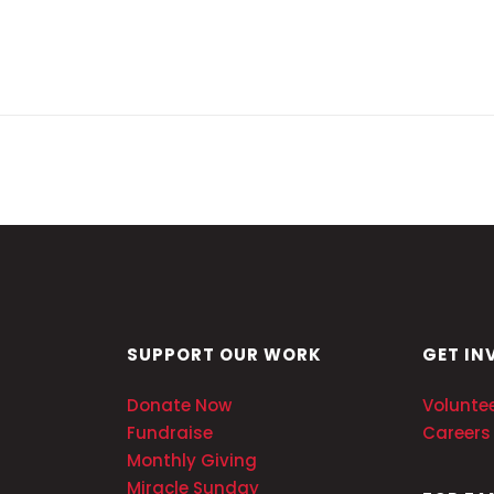
SUPPORT OUR WORK
GET IN
Donate Now
Volunte
Fundraise
Careers
Monthly Giving
Miracle Sunday