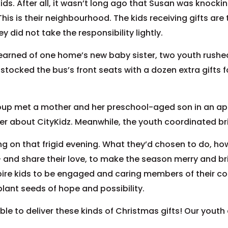
s. After all, it wasn’t long ago that Susan was knocking
is is their neighbourhood. The kids receiving gifts are 
y did not take the responsibility lightly.
earned of one home’s new baby sister, two youth rushed
ocked the bus’s front seats with a dozen extra gifts for
oup met a mother and her preschool-aged son in an ap
r about CityKidz. Meanwhile, the youth coordinated brin
 on that frigid evening. What they’d chosen to do, how
– and share their love, to make the season merry and bri
pire kids to be engaged and caring members of their c
plant seeds of hope and possibility.
le to deliver these kinds of Christmas gifts! Our youth