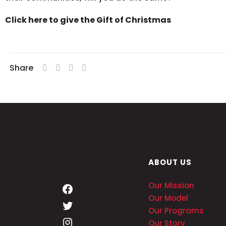
Click here to give the Gift of Christmas
Share
ABOUT US
Our Mission
Our Model
Our Programs
Our Story