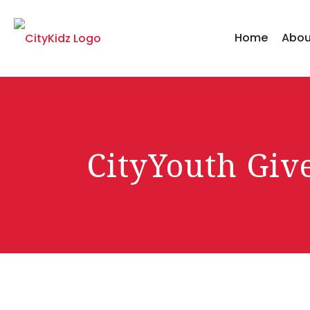
Home
Abou
CityYouth Giv