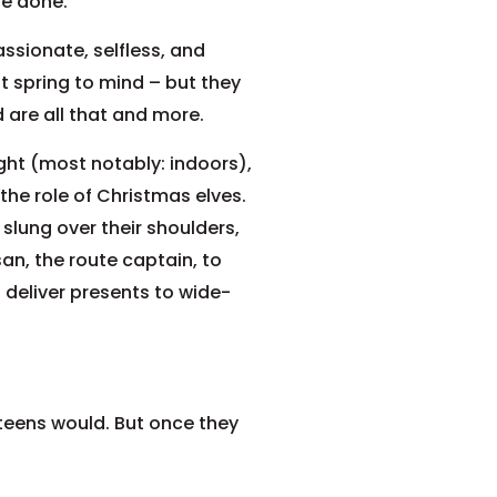
be done.
sionate, selfless, and
 spring to mind – but they
 are all that and more.
ght (most notably: indoors),
the role of Christmas elves.
slung over their shoulders,
n, the route captain, to
deliver presents to wide-
 teens would. But once they