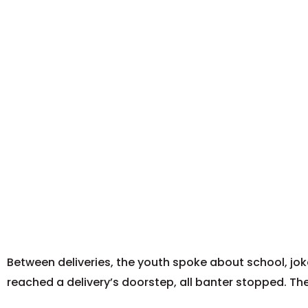
Between deliveries, the youth spoke about school, jok
reached a delivery’s doorstep, all banter stopped. T