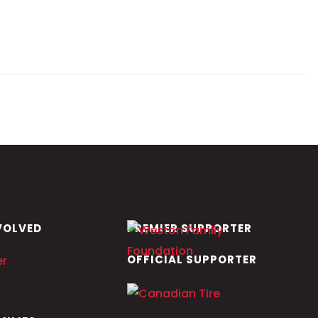
VOLVED
PREMIER SUPPORTER
OFFICIAL SUPPORTER
er