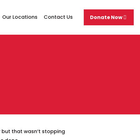
Our Locations
Contact Us
Donate Now
 but that wasn’t stopping