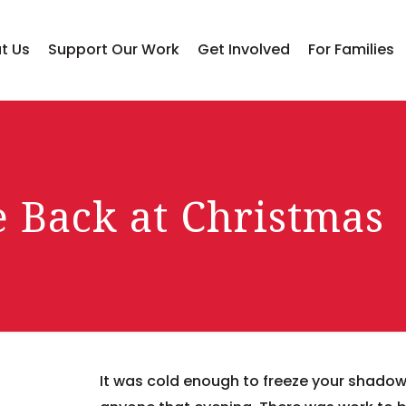
t Us
Support Our Work
Get Involved
For Families
e Back at Christmas
It was cold enough to freeze your shadow