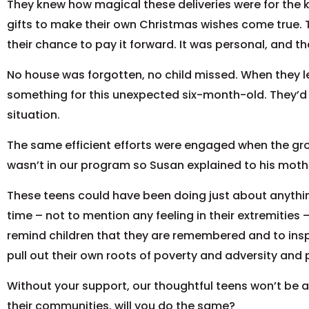
They knew how magical these deliveries were for the kid
gifts to make their own Christmas wishes come true. Th
their chance to pay it forward. It was personal, and the
No house was forgotten, no child missed. When they l
something for this unexpected six-month-old. They’d st
situation.
The same efficient efforts were engaged when the gr
wasn’t in our program so Susan explained to his mothe
These teens could have been doing just about anything
time – not to mention any feeling in their extremities 
remind children that they are remembered and to ins
pull out their own roots of poverty and adversity and 
Without your support, our thoughtful teens won’t be ab
their communities, will you do the same?