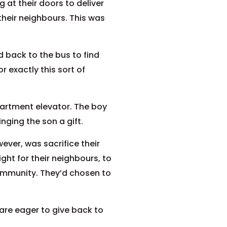
 at their doors to deliver
their neighbours. This was
 back to the bus to find
 exactly this sort of
artment elevator. The boy
ging the son a gift.
ever, was sacrifice their
ght for their neighbours, to
ommunity. They’d chosen to
 are eager to give back to