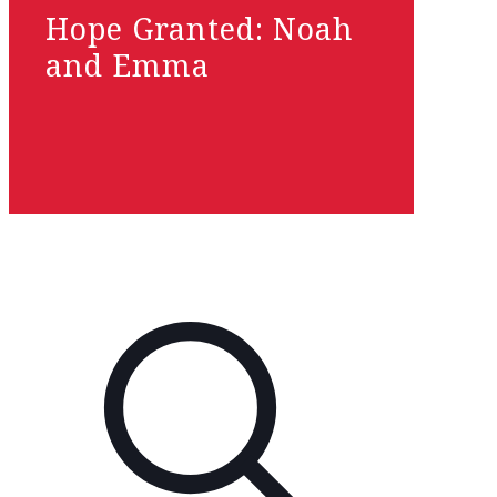
Hope Granted: Noah
and Emma