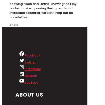
Knowing Noah and Emma, knowing their joy
and enthusiasm, seeing their growth and
incredible potential, we can’t help but be
hopeful too.
Share
Facebook
Twitter
Instagram
LinkedIn
YouTube
ABOUT US