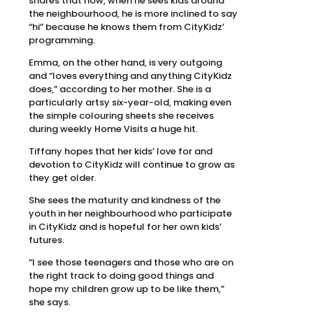
shares that now, when he sees kids around
the neighbourhood, he is more inclined to say
“hi” because he knows them from CityKidz’
programming.
Emma, on the other hand, is very outgoing
and “loves everything and anything CityKidz
does,” according to her mother. She is a
particularly artsy six-year-old, making even
the simple colouring sheets she receives
during weekly Home Visits a huge hit.
Tiffany hopes that her kids’ love for and
devotion to CityKidz will continue to grow as
they get older.
She sees the maturity and kindness of the
youth in her neighbourhood who participate
in CityKidz and is hopeful for her own kids’
futures.
“I see those teenagers and those who are on
the right track to doing good things and
hope my children grow up to be like them,”
she says.