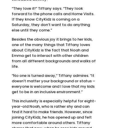
“They love it!” Tiffany says. “They look
forward to the phone calls and Home Visits.
If they know CityKidz is coming on a
Saturday, they don’t want to do anything
else until they come.”
Besides the obvious joy it brings to her kids,
one of the many things that Tiffany loves
about CityKidz is the fact that Noah and
Emma get to interact with other children
from all different backgrounds and walks of
life.
“No one is turned away,” Tiffany admires. “It
doesn’t matter your background or status –
everyone is welcome and I love that my kids
get to be in an inclusive environment.”
This inclusivity is especially helpful for eight-
year-old Noah, who is rather shy and can
find it hard to make friends. However, since
joining CityKidz, he has opened up and felt
more comfortable around others. Tiffany