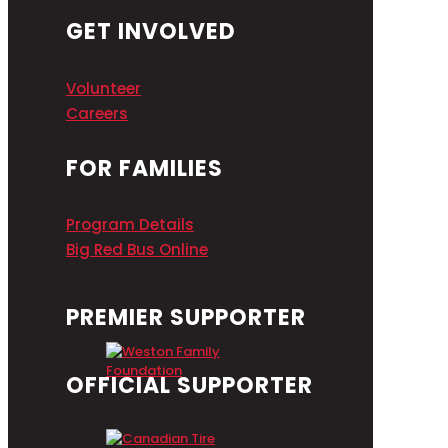
GET INVOLVED
Volunteer
Careers
FOR FAMILIES
Program Details
Big Red Bus Online
PREMIER SUPPORTER
OFFICIAL SUPPORTER