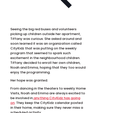
Seeing the big red buses and volunteers
picking up children outside her apartment,
Tiffany was curious. She asked around and
soon learned it was an organization called
CityKidz that was putting on the weekly
program that seemed to spark such
excitement in the neighbourhood children.
Tiffany decided to enroll her own children,
Noah and Emma, hoping that they too would
enjoy the programming.
Her hope was granted.
From dancing in the theaters to weekly Home
Visits, Noah and Emma are always excited to
be involved in
anything CityKidz has going
on
. They keep the CityKidz calendar posted
in their home, making sure they never miss a
scheduled activity.