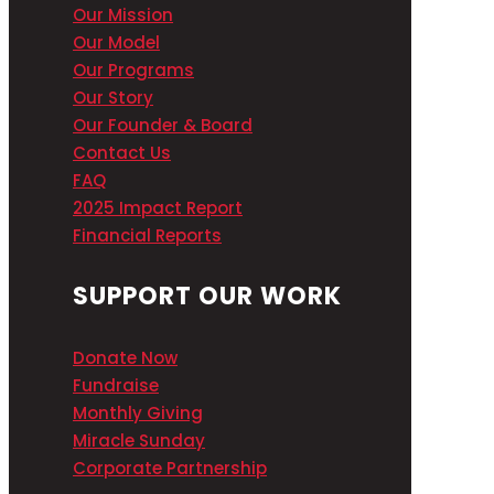
Our Mission
Our Model
Our Programs
Our Story
Our Founder & Board
Contact Us
FAQ
2025 Impact Report
Financial Reports
SUPPORT OUR WORK
Donate Now
Fundraise
Monthly Giving
Miracle Sunday
Corporate Partnership