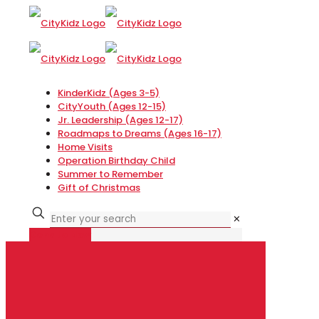
KinderKidz (Ages 3-5)
CityYouth (Ages 12-15)
Jr. Leadership (Ages 12-17)
Roadmaps to Dreams (Ages 16-17)
Home Visits
Operation Birthday Child
Summer to Remember
Gift of Christmas
✕
Donate Now