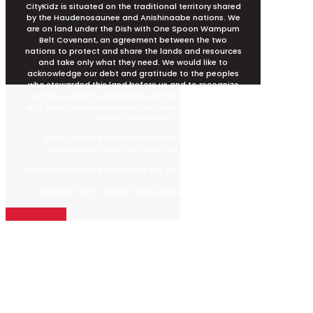
CityKidz is situated on the traditional territory shared
by the Haudenosaunee and Anishinaabe nations. We
are on land under the Dish with One Spoon Wampum
Belt Covenant, an agreement between the two
nations to protect and share the lands and resources
and take only what they need. We would like to
acknowledge our debt and gratitude to the peoples
who stewarded this land before us and to recognize
our duty to build a respectful and loving relationship
with their descendants and Indigenous peoples from
across Turtle Island.
Donor Promise
|
Accessibility
|
Privacy Policy
|
Complaints Policy
|
Terms of Use
|
Sitemap
CityKidz Registered Charitable No: 89498 2479 RR0001
Copyright 2026 CityKidz |
Web Design by EB Media
Donate Now