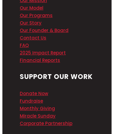
Our Mission
Our Model
Our Programs
Our Story
Our Founder & Board
Contact Us
FAQ
2025 Impact Report
Financial Reports
SUPPORT OUR WORK
Donate Now
Fundraise
Monthly Giving
Miracle Sunday
Corporate Partnership