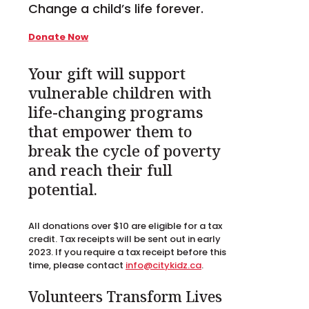
Change a child’s life forever.
Donate Now
Your gift will support
vulnerable children with
life-changing programs
that empower them to
break the cycle of poverty
and reach their full
potential.
All donations over $10 are eligible for a tax
credit. Tax receipts will be sent out in early
2023. If you require a tax receipt before this
time, please contact
info@citykidz.ca
.
Volunteers Transform Lives