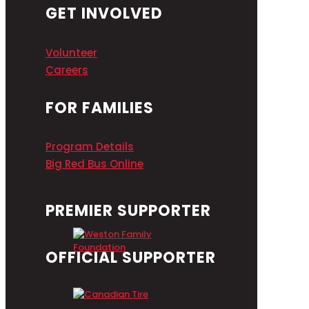
GET INVOLVED
Volunteer
Careers
FOR FAMILIES
Program Details
Big Red Bus Online
PREMIER SUPPORTER
OFFICIAL SUPPORTER