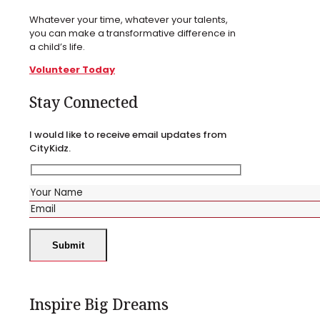
Whatever your time, whatever your talents,
you can make a transformative difference in
a child’s life.
Volunteer Today
Stay Connected
I would like to receive email updates from
CityKidz.
Inspire Big Dreams