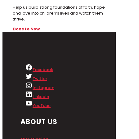
Help us build strong foundations of faith, hope
and love into children’s lives and watch them
thrive.
Donate Now
Facebook
Twitter
Instagram
LinkedIn
YouTube
ABOUT US