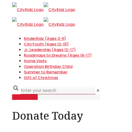
KinderKidz (Ages 3-5)
CityYouth (Ages 12-15)
Jr. Leadership (Ages 12-17)
Roadmaps to Dreams (Ages 16-17)
Home Visits
Operation Birthday Child
Summer to Remember
Gift of Christmas
✕
Donate Now
Donate Today