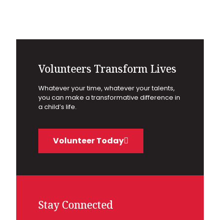
Volunteers Transform Lives
Whatever your time, whatever your talents,
you can make a transformative difference in
a child’s life.
Volunteer Today
Stay Connected