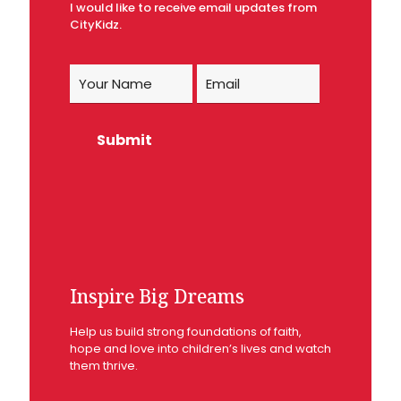
I would like to receive email updates from
CityKidz.
Inspire Big Dreams
Help us build strong foundations of faith,
hope and love into children’s lives and watch
them thrive.