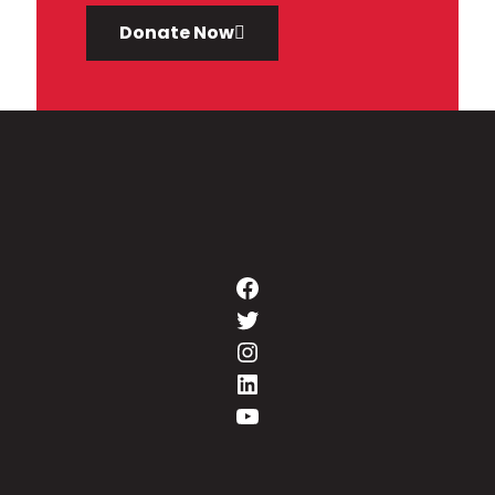
Donate Now