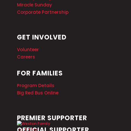
Miracle Sunday
Corporate Partnership
GET INVOLVED
Volunteer
Careers
FOR FAMILIES
Program Details
Big Red Bus Online
PREMIER SUPPORTER
OFFICIAL SUPPORTER