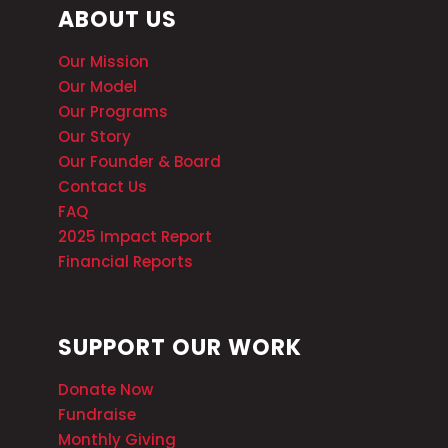
ABOUT US
Our Mission
Our Model
Our Programs
Our Story
Our Founder & Board
Contact Us
FAQ
2025 Impact Report
Financial Reports
SUPPORT OUR WORK
Donate Now
Fundraise
Monthly Giving