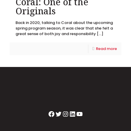
Coral: One of the
Originals
Back in 2020, talking to Coral about the upcoming
spring program season, it was clear that she felt a
great sense of both joy and responsibility
[…]
Read more
Facebook
Twitter
Instagram
LinkedIn
YouTube