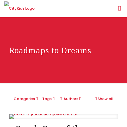
Roadmaps to Dreams
Categories
Tags
Authors
Show all