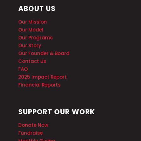
ABOUT US
Our Mission
Our Model
Our Programs
Our Story
Our Founder & Board
Contact Us
FAQ
2025 Impact Report
Financial Reports
SUPPORT OUR WORK
Donate Now
Fundraise
Monthly Giving