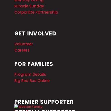
Miracle Sunday
Corporate Partnership
GET INVOLVED
Volunteer
Careers
FOR FAMILIES
Program Details
Big Red Bus Online
PREMIER SUPPORTER